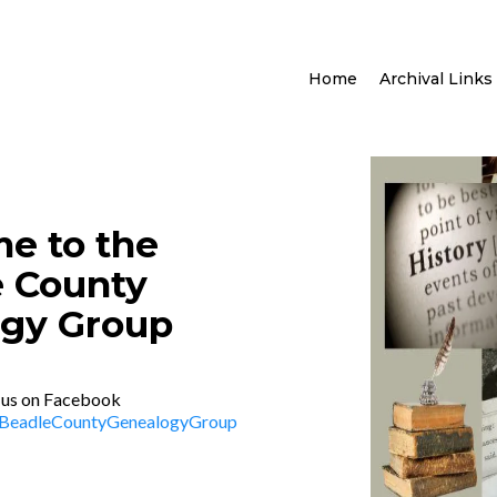
Home
Archival Links
e to the
 County
gy Group
 us on Facebook
/BeadleCountyGenealogyGroup