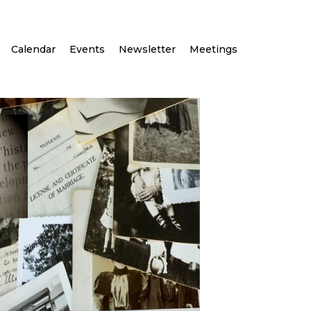
Calendar
Events
Newsletter
Meetings