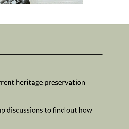
rrent heritage preservation
p discussions to find out how