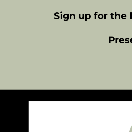
Sign up for the
Pres