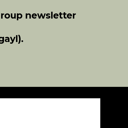
Group newsletter
ayl).