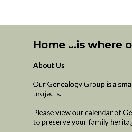
Home ...is where o
About Us
Our Genealogy Group is a smal
projects.
Please view our calendar of Ge
to preserve your family herita