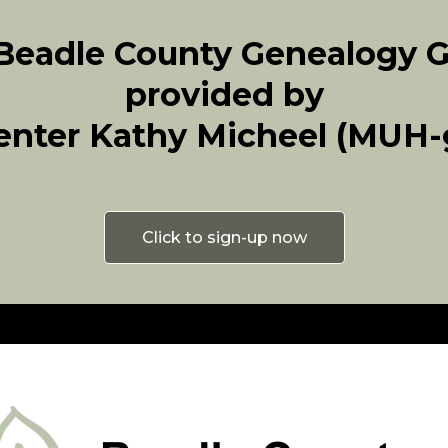
 Beadle County Genealogy 
provided by
enter Kathy Micheel (MUH-g
Click to sign-up now