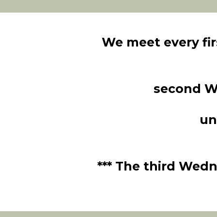
We meet every fi
second W
un
*** The third Wedn