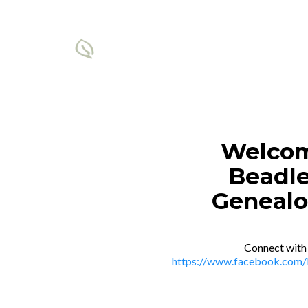
Welcom
Beadle
Genealo
Connect with
https://www.facebook.com