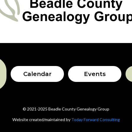
Calendar
Events
© 2021-2025 Beadle County Genealogy Group
Website created/maintained by
Today Forward Consulting