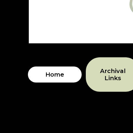
Archival
Home
Links