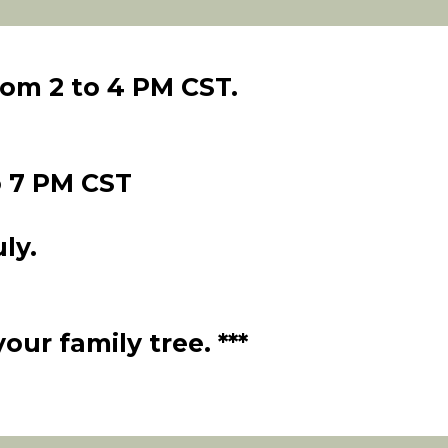
om 2 to 4 PM CST.
 7 PM CST
ly.
ur family tree. ***