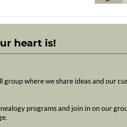
ur heart is!
l group where we share ideas and our cu
nealogy programs and join in on our grou
ge.