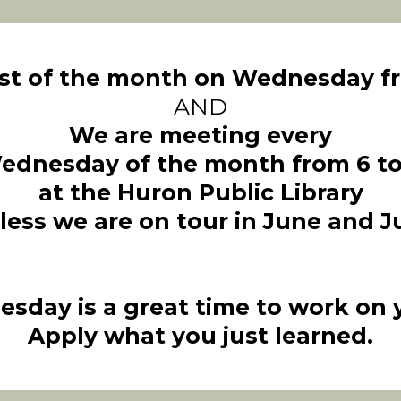
rst of the month on Wednesday fr
AND
We are meeting every
ednesday of the month from 6 to
at the Huron Public Library
less we are on tour in June and Ju
esday is a great time to work on yo
Apply what you just learned.