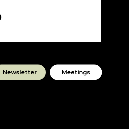
Newsletter
Meetings