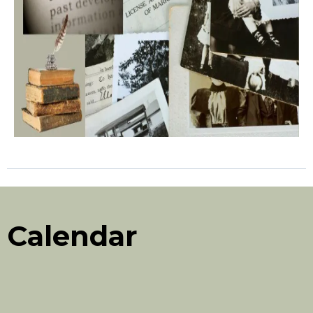
Calendar