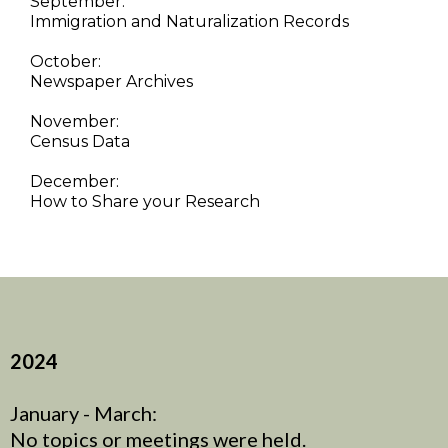
September:
Immigration and Naturalization Records
October:
Newspaper Archives
November:
Census Data
December:
How to Share your Research
2024
January - March:
No topics or meetings were held.