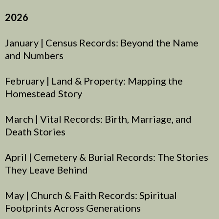
2026
January | Census Records: Beyond the Name
and Numbers
February | Land & Property: Mapping the
Homestead Story
March | Vital Records: Birth, Marriage, and
Death Stories
April | Cemetery & Burial Records: The Stories
They Leave Behind
May | Church & Faith Records: Spiritual
Footprints Across Generations