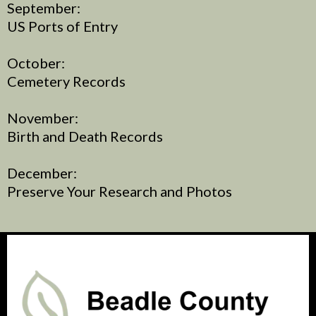
September:
US Ports of Entry
October:
Cemetery Records
November:
Birth and Death Records
December:
Preserve Your Research and Photos