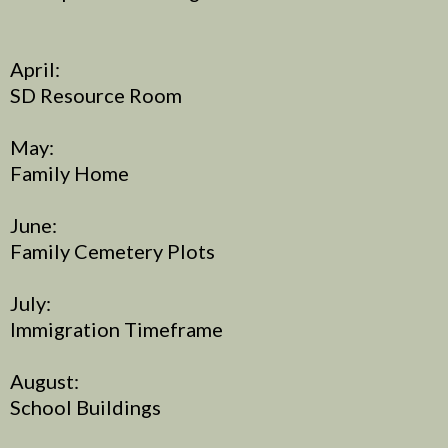
April:
SD Resource Room
May:
Family Home
June:
Family Cemetery Plots
July:
Immigration Timeframe
August:
School Buildings