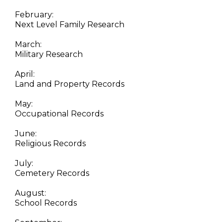
February:
Next Level Family Research
March:
Military Research
April:
Land and Property Records
May:
Occupational Records
June:
Religious Records
July:
Cemetery Records
August:
School Records