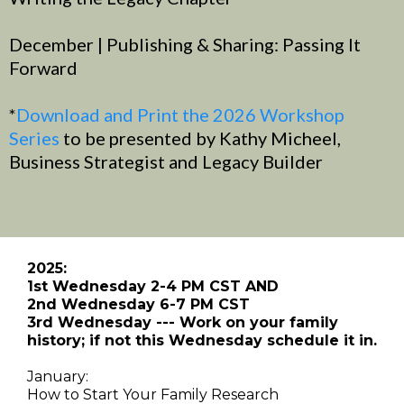
December | Publishing & Sharing: Passing It
Forward
*
Download and Print the 2026 Workshop
Series
to be presented by Kathy Micheel,
Business Strategist and Legacy Builder
2025:
1st Wednesday 2-4 PM CST AND
2nd Wednesday 6-7 PM CST
3rd Wednesday --- Work on your family
history; if not this Wednesday schedule it in.
January:
How to Start Your Family Research