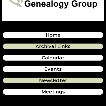
Home
Archival Links
Calendar
Events
Newsletter
Meetings