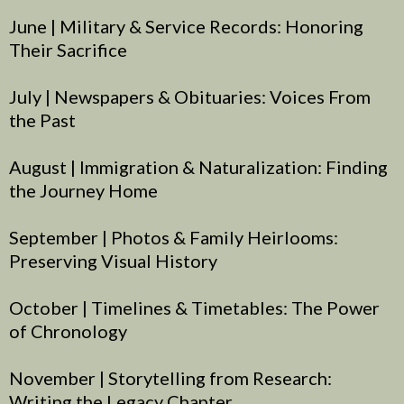
June | Military & Service Records: Honoring
Their Sacrifice
July | Newspapers & Obituaries: Voices From
the Past
August | Immigration & Naturalization: Finding
the Journey Home
September | Photos & Family Heirlooms:
Preserving Visual History
October | Timelines & Timetables: The Power
of Chronology
November | Storytelling from Research:
Writing the Legacy Chapter