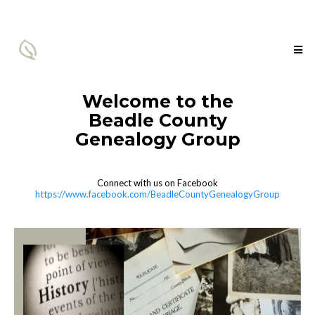
Welcome to the
Beadle County
Genealogy Group
Connect with us on Facebook
https://www.facebook.com/BeadleCountyGenealogyGroup